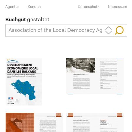
Agentur
Kunden
Datenschutz
Impressum
Buchgut
gestaltet
Association of the Local Democracy Agencies (ALD